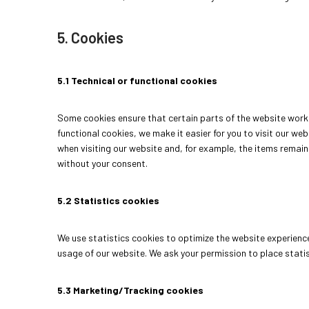
5. Cookies
5.1 Technical or functional cookies
Some cookies ensure that certain parts of the website work 
functional cookies, we make it easier for you to visit our we
when visiting our website and, for example, the items remain
without your consent.
5.2 Statistics cookies
We use statistics cookies to optimize the website experience 
usage of our website. We ask your permission to place statis
5.3 Marketing/Tracking cookies