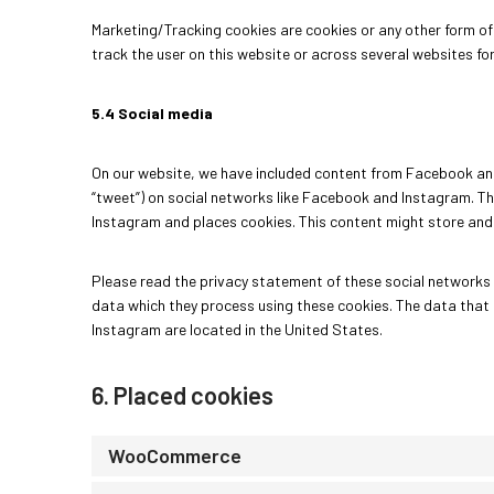
Marketing/Tracking cookies are cookies or any other form of 
track the user on this website or across several websites fo
5.4 Social media
On our website, we have included content from Facebook and I
“tweet”) on social networks like Facebook and Instagram. 
Instagram and places cookies. This content might store and 
Please read the privacy statement of these social networks 
data which they process using these cookies. The data that
Instagram are located in the United States.
6. Placed cookies
WooCommerce