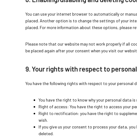
You can use your internet browser to automatically or manual
placed. Another option is to change the settings of your int
placed. For more information about these options, please refe
Please note that our website may not work properly if all cook
be placed again after your consent when you visit our websit
9. Your rights with respect to persona
You have the following rights with respect to your personal 
You have the right to know why your personal data is n
Right of access: You have the right to access your pe
Right to rectification: you have the right to supplem
wish.
If you give us your consent to process your data, you
deleted.