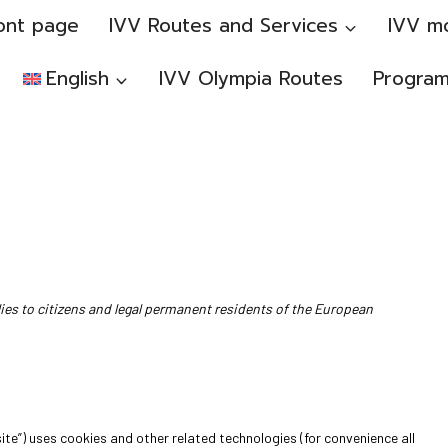
ont page
IVV Routes and Services
IVV m
English
IVV Olympia Routes
Progra
ies to citizens and legal permanent residents of the European
ite”) uses cookies and other related technologies (for convenience all