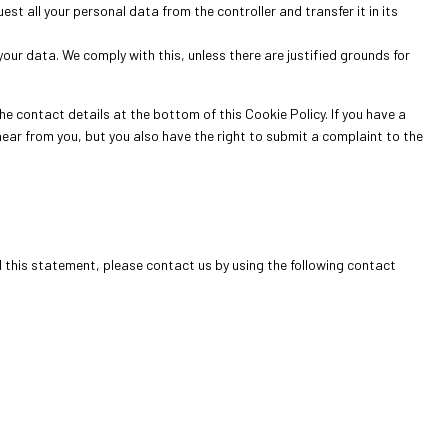
est all your personal data from the controller and transfer it in its
our data. We comply with this, unless there are justified grounds for
he contact details at the bottom of this Cookie Policy. If you have a
ear from you, but you also have the right to submit a complaint to the
this statement, please contact us by using the following contact