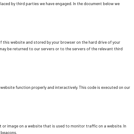
 placed by third parties we have engaged. In the document below we
 of this website and stored by your browser on the hard drive of your
ay be returned to our servers or to the servers of the relevant third
website function properly and interactively. This code is executed on our
xt or image on a website that is used to monitor traffic on a website. In
b beacons.