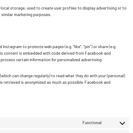
local storage, used to create user profiles to display advertising or to
r similar marketing purposes.
nstagram to promote web pages (e.g. “like”, “pin”) or share (e.g.
This content is embedded with code derived from Facebook and
process certain information for personalized advertising.
(which can change regularly) to read what they do with your (personal)
 is retrieved is anonymized as much as possible. Facebook and
Functional
C
o