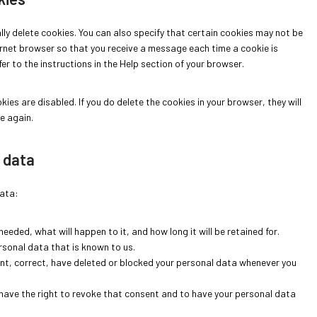
c
e
r
f
s
s
s
e
-
k
o
t
e
l
ly delete cookies. You can also specify that certain cookies may not be
m
k
n
o
t
l
ernet browser so that you receive a message each time a cookie is
a
i
t
t
a
r to the instructions in the Help section of your browser.
p
n
s
n
s
o
e
i
ies are disabled. If you do delete the cookies in your browser, they will
o
n
e again.
u
t
s
i
l data
data:
eeded, what will happen to it, and how long it will be retained for.
rsonal data that is known to us.
ent, correct, have deleted or blocked your personal data whenever you
 have the right to revoke that consent and to have your personal data