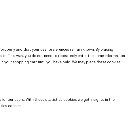
properly and that your user preferences remain known. By placing
bsite. This way, you do not need to repeatedly enter the same information
 in your shopping cart until you have paid. We may place these cookies
for our users. With these statistics cookies we get insights in the
tics cookies.