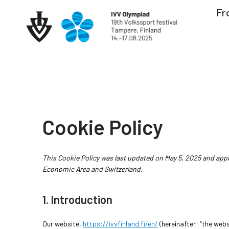
Skip
Fr
to
content
Cookie Policy
This Cookie Policy was last updated on May 5, 2025 and appl
Economic Area and Switzerland.
1. Introduction
Our website,
https://ivvfinland.fi/en/
(hereinafter: “the webs