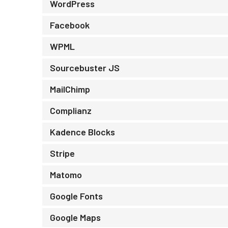
WordPress
Facebook
WPML
Sourcebuster JS
MailChimp
Complianz
Kadence Blocks
Stripe
Matomo
Google Fonts
Google Maps