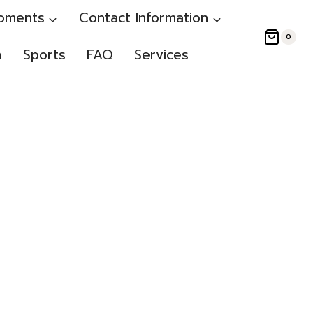
oments
Contact Information
0
m
Sports
FAQ
Services