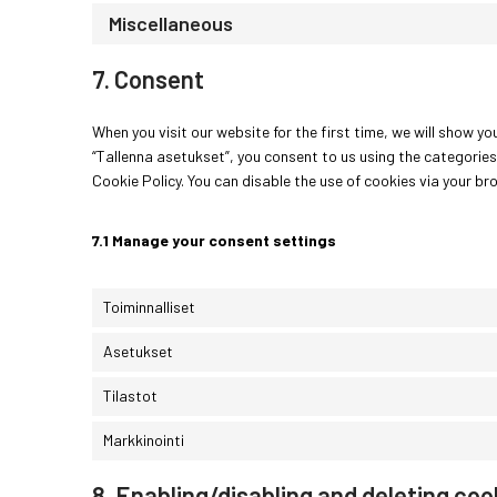
Miscellaneous
7. Consent
When you visit our website for the first time, we will show 
“Tallenna asetukset”, you consent to us using the categories
Cookie Policy. You can disable the use of cookies via your b
7.1 Manage your consent settings
Toiminnalliset
Asetukset
Tilastot
Markkinointi
8. Enabling/disabling and deleting coo