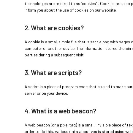
technologies are referred to as “cookies”). Cookies are also
inform you about the use of cookies on our website.
2. What are cookies?
A cookie is a small simple file that is sent along with pages
computer or another device. The information stored therein m
parties during a subsequent visit.
3. What are scripts?
A script is a piece of program code that is used to make our 
server or on your device.
4. What is a web beacon?
A web beacon (or a pixel tag) is a small, invisible piece of te
order to do this, various data about you is stored using we