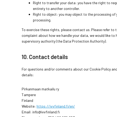
Right to transfer your data: you have the right to requ
entirety to another controller.
Right to object: you may object to the processing of y
processing.
To exercise these rights, please contact us. Please refer to t
complaint about how we handle your data, we would like to h
supervisory authority (the Data Protection Authority).
10. Contact details
For questions and/or comments about our Cookie Policy and 
details:
Pirkanmaan matkailu ry
Tampere
Finland
Website:
https://ivvfinland.fi/en/
Email:
info@
ivvfinland.fi