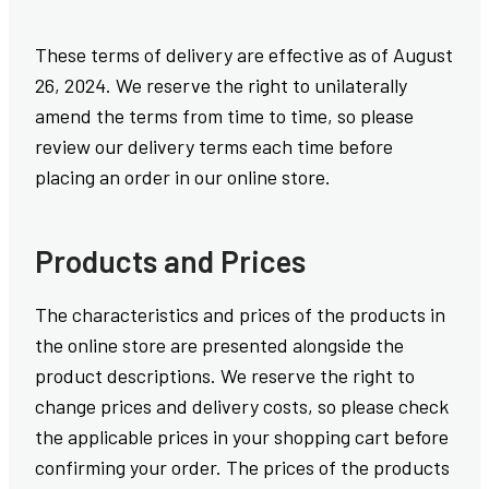
These terms of delivery are effective as of August
26, 2024. We reserve the right to unilaterally
amend the terms from time to time, so please
review our delivery terms each time before
placing an order in our online store.
Products and Prices
The characteristics and prices of the products in
the online store are presented alongside the
product descriptions. We reserve the right to
change prices and delivery costs, so please check
the applicable prices in your shopping cart before
confirming your order. The prices of the products