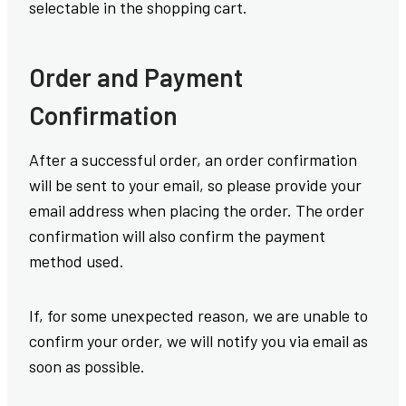
selectable in the shopping cart.
Order and Payment
Confirmation
After a successful order, an order confirmation
will be sent to your email, so please provide your
email address when placing the order. The order
confirmation will also confirm the payment
method used.
If, for some unexpected reason, we are unable to
confirm your order, we will notify you via email as
soon as possible.