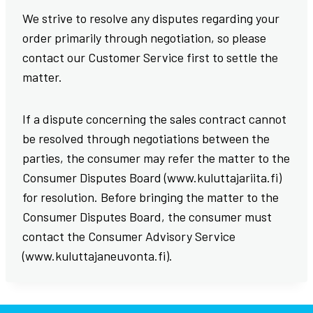
We strive to resolve any disputes regarding your
order primarily through negotiation, so please
contact our Customer Service first to settle the
matter.
If a dispute concerning the sales contract cannot
be resolved through negotiations between the
parties, the consumer may refer the matter to the
Consumer Disputes Board (www.kuluttajariita.fi)
for resolution. Before bringing the matter to the
Consumer Disputes Board, the consumer must
contact the Consumer Advisory Service
(www.kuluttajaneuvonta.fi).