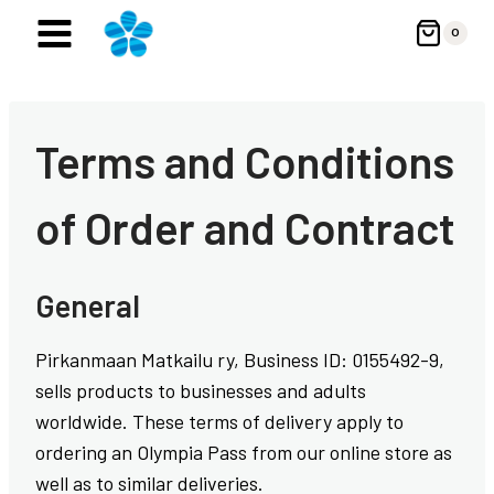
Skip
0
to
content
Terms and Conditions
of Order and Contract
General
Pirkanmaan Matkailu ry, Business ID: 0155492-9,
sells products to businesses and adults
worldwide. These terms of delivery apply to
ordering an Olympia Pass from our online store as
well as to similar deliveries.