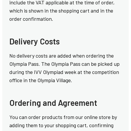
include the VAT applicable at the time of order,
which is shown in the shopping cart and in the
order confirmation.
Delivery Costs
No delivery costs are added when ordering the
Olympia Pass. The Olympia Pass can be picked up
during the IVV Olympiad week at the competition
office in the Olympia Village.
Ordering and Agreement
You can order products from our online store by
adding them to your shopping cart, confirming