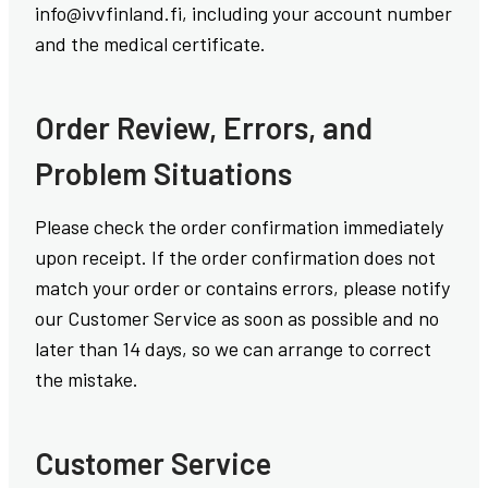
info@ivvfinland.fi, including your account number
and the medical certificate.
Order Review, Errors, and
Problem Situations
Please check the order confirmation immediately
upon receipt. If the order confirmation does not
match your order or contains errors, please notify
our Customer Service as soon as possible and no
later than 14 days, so we can arrange to correct
the mistake.
Customer Service