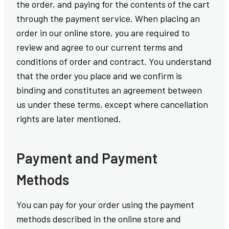
the order, and paying for the contents of the cart
through the payment service. When placing an
order in our online store, you are required to
review and agree to our current terms and
conditions of order and contract. You understand
that the order you place and we confirm is
binding and constitutes an agreement between
us under these terms, except where cancellation
rights are later mentioned.
Payment and Payment
Methods
You can pay for your order using the payment
methods described in the online store and