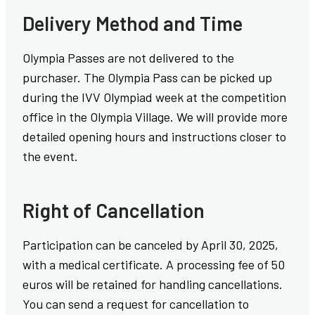
Delivery Method and Time
Olympia Passes are not delivered to the
purchaser. The Olympia Pass can be picked up
during the IVV Olympiad week at the competition
office in the Olympia Village. We will provide more
detailed opening hours and instructions closer to
the event.
Right of Cancellation
Participation can be canceled by April 30, 2025,
with a medical certificate. A processing fee of 50
euros will be retained for handling cancellations.
You can send a request for cancellation to