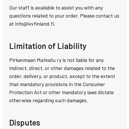
Our staff is available to assist you with any
questions related to your order. Please contact us
at info@ivvfinland.fi.
Limitation of Liability
Pirkanmaan Matkailu ry is not liable for any
indirect, direct, or other damages related to the
order, delivery, or product, except to the extent
that mandatory provisions in the Consumer
Protection Act or other mandatory laws dictate
otherwise regarding such damages.
Disputes